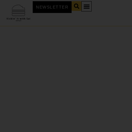
NEWSLETTER