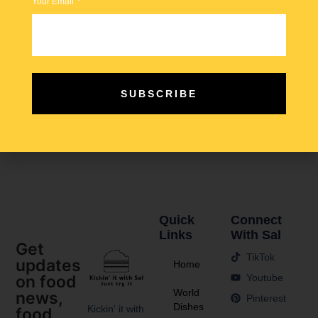
Your Email
SUBSCRIBE
Tabbouleh vs Kisir… which nation does this bulgur salad
better? Tabbouleh shares similarities with Kisir, but the
main distinction lies in the dressing.
Quick
Connect
Links
With Sal
Get
TikTok
updates
Home
Youtube
on food
World
news,
Pinterest
Dishes
Kickin' it with
food