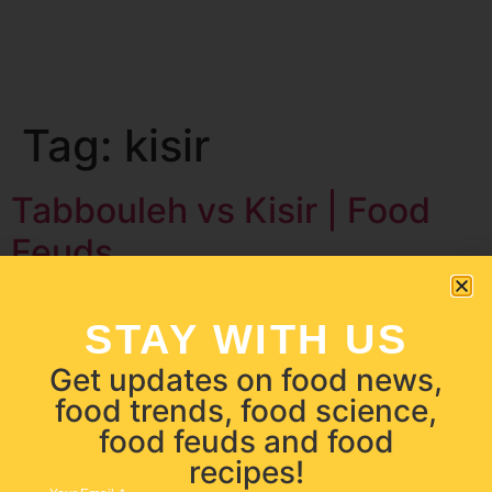
Tag:
kisir
Tabbouleh vs Kisir | Food
Feuds
STAY WITH US
Get updates on food news,
food trends, food science,
food feuds and food
recipes!