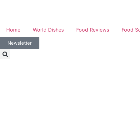
Home
World Dishes
Food Reviews
Food S
Newsletter