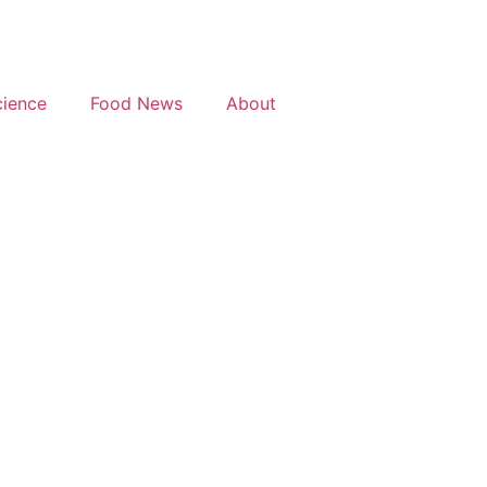
cience
Food News
About