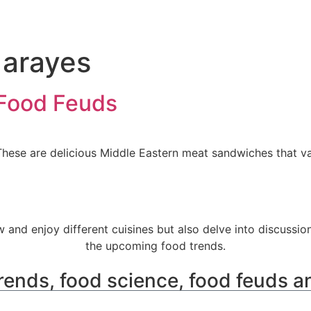
 arayes
 Food Feuds
se are delicious Middle Eastern meat sandwiches that vary
w and enjoy different cuisines but also delve into discussio
the upcoming food trends.
rends, food science, food feuds a