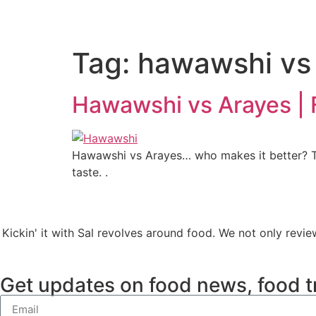
Tag:
hawawshi vs
Hawawshi vs Arayes |
Hawawshi vs Arayes… who makes it better? The
taste. .
Kickin' it with Sal revolves around food. We not only revie
Get updates on food news, food t