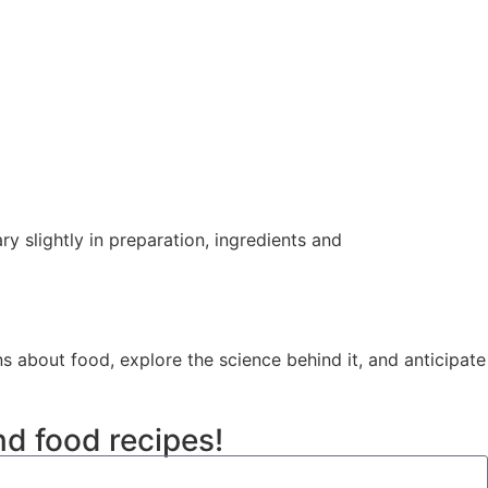
 slightly in preparation, ingredients and
ns about food, explore the science behind it, and anticipate
nd food recipes!