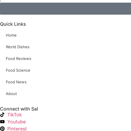
Quick Links
Home
World Dishes
Food Reviews
Food Science
Food News
About
Connect with Sal
TikTok
Youtube
Pinterest