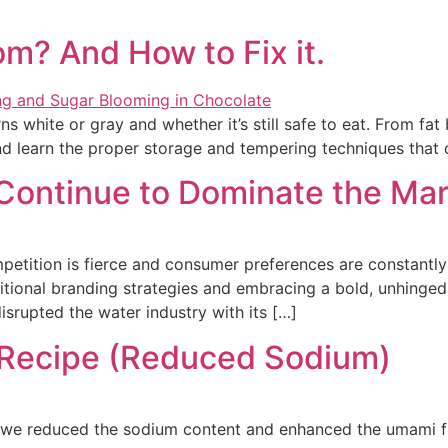
m? And How to Fix it.
s white or gray and whether it’s still safe to eat. From fa
 learn the proper storage and tempering techniques that 
 Continue to Dominate the Ma
petition is fierce and consumer preferences are constantl
itional branding strategies and embracing a bold, unhinge
srupted the water industry with its […]
 Recipe (Reduced Sodium)
, we reduced the sodium content and enhanced the umami fl