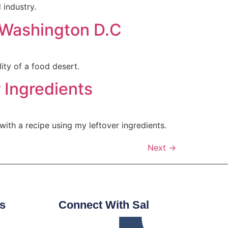
 industry.
d Washington D.C
lity of a food desert.
 Ingredients
ith a recipe using my leftover ingredients.
Next
→
s
Connect With Sal