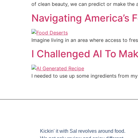
of clean beauty, we can predict or make the a
Navigating America’s 
Imagine living in an area where access to fresh
I Challenged AI To Ma
I needed to use up some ingredients from my f
Kickin' it with Sal revolves around food.