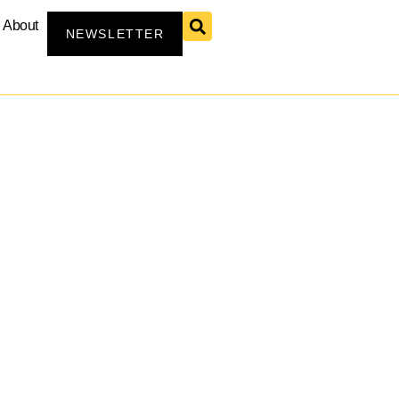
About
NEWSLETTER