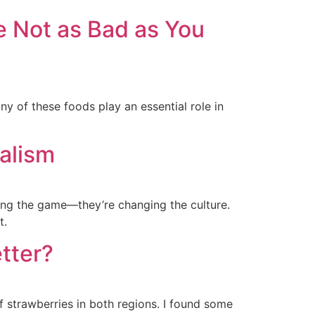
 Not as Bad as You
y of these foods play an essential role in
alism
ing the game—they’re changing the culture.
t.
etter?
of strawberries in both regions. I found some