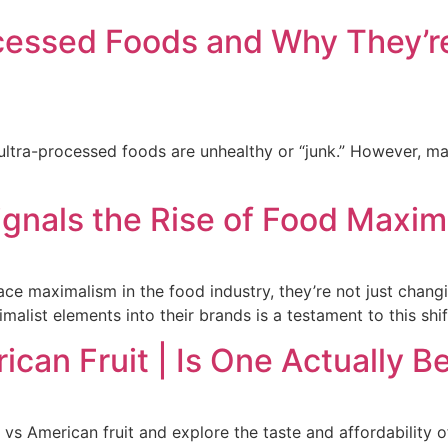
cessed Foods and Why They’re
ultra-processed foods are unhealthy or “junk.” However, man
ignals the Rise of Food Maxim
e maximalism in the food industry, they’re not just chang
list elements into their brands is a testament to this shif
can Fruit | Is One Actually B
 vs American fruit and explore the taste and affordability 