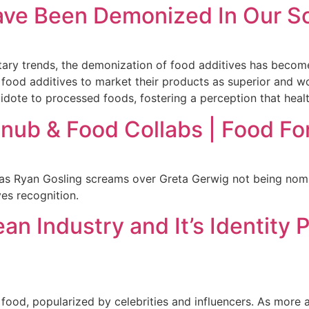
ave Been Demonized In Our S
etary trends, the demonization of food additives has beco
 food additives to market their products as superior and 
tidote to processed foods, fostering a perception that heal
nub & Food Collabs | Food Fo
as Ryan Gosling screams over Greta Gerwig not being nomin
es recognition.
an Industry and It’s Identity 
food, popularized by celebrities and influencers. As more