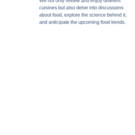
We not only review and enjoy different
cuisines but also delve into discussions
about food, explore the science behind it,
and anticipate the upcoming food trends.