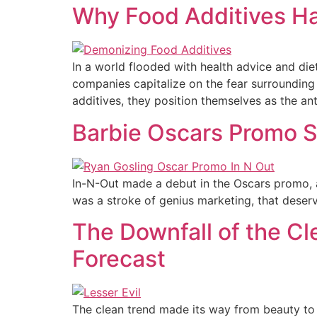
Why Food Additives H
In a world flooded with health advice and di
companies capitalize on the fear surrounding
additives, they position themselves as the an
Barbie Oscars Promo S
In-N-Out made a debut in the Oscars promo, 
was a stroke of genius marketing, that deserv
The Downfall of the Cle
Forecast
The clean trend made its way from beauty to 