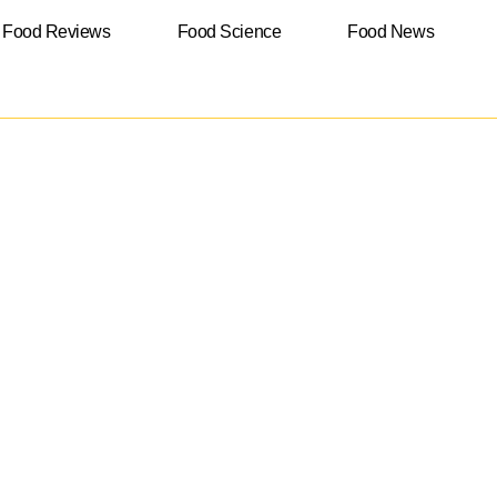
Food Reviews
Food Science
Food News