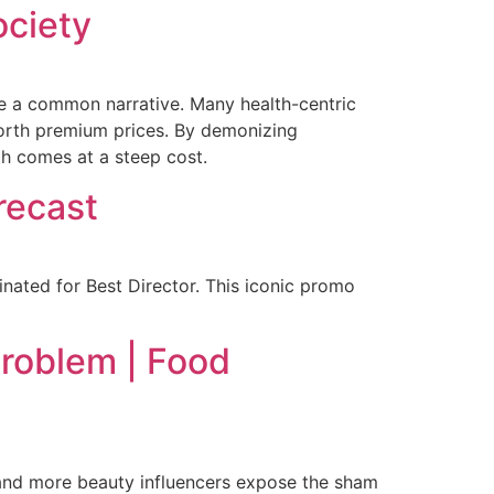
ociety
me a common narrative. Many health-centric
worth premium prices. By demonizing
th comes at a steep cost.
recast
ated for Best Director. This iconic promo
Problem | Food
 and more beauty influencers expose the sham