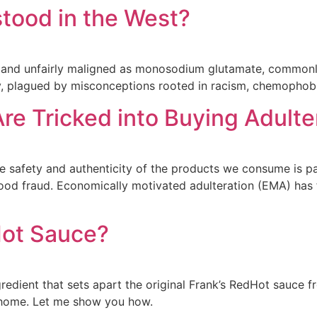
tood in the West?
 and unfairly maligned as monosodium glutamate, commonly
, plagued by misconceptions rooted in racism, chemophobia,
re Tricked into Buying Adult
 the safety and authenticity of the products we consume is 
ood fraud. Economically motivated adulteration (EMA) has
Hot Sauce?
redient that sets apart the original Frank’s RedHot sauce 
 home. Let me show you how.