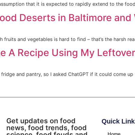
ssumption that it is expected to rapidly extend to the food
Food Deserts in Baltimore an
 fruits and vegetables is hard to find – that’s the harsh rea
ke A Recipe Using My Leftover
ridge and pantry, so I asked ChatGPT if it could come up w
Get updates on food
Quick Link
news, food trends, food
science, food feuds and
Home