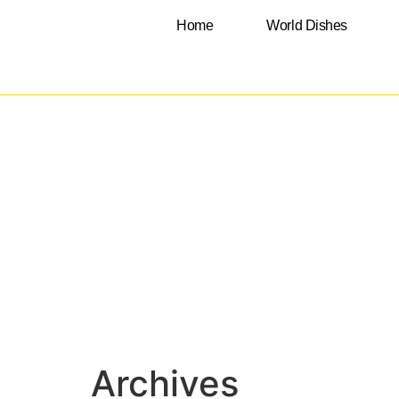
Home
World Dishes
Archives