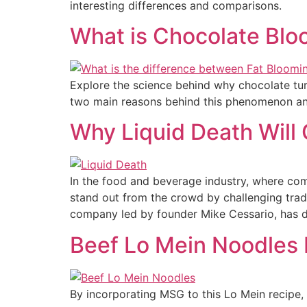
interesting differences and comparisons.
What is Chocolate Bloo
Explore the science behind why chocolate turn
two main reasons behind this phenomenon and
Why Liquid Death Will
In the food and beverage industry, where com
stand out from the crowd by challenging trad
company led by founder Mike Cessario, has di
Beef Lo Mein Noodles
By incorporating MSG to this Lo Mein recipe