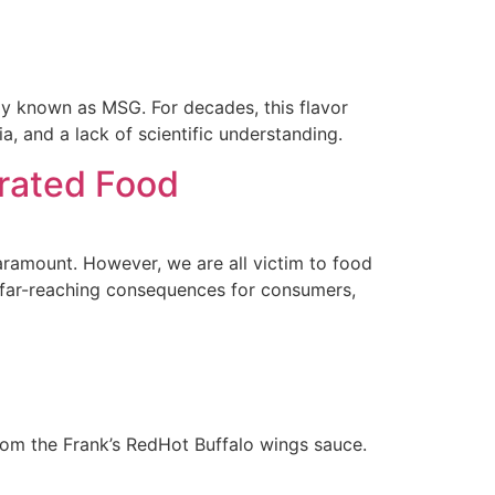
 known as MSG. For decades, this flavor
 and a lack of scientific understanding.
erated Food
paramount. However, we are all victim to food
 far-reaching consequences for consumers,
from the Frank’s RedHot Buffalo wings sauce.