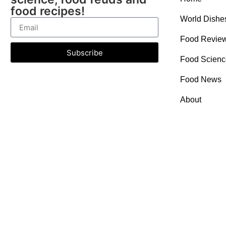
food recipes!
World Dishe
Food Revie
Subscribe
Food Scienc
Food News
About