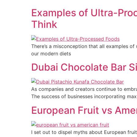
Examples of Ultra-Pro
Think
There’s a misconception that all examples of 
our modern diets
Dubai Chocolate Bar S
As companies and creators continue to embrac
The success of businesses incorporating maxima
European Fruit vs Ameri
I set out to dispel myths about European fruit