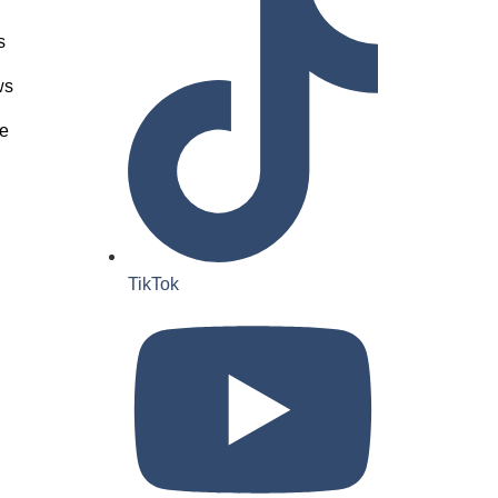
s
ws
e
TikTok