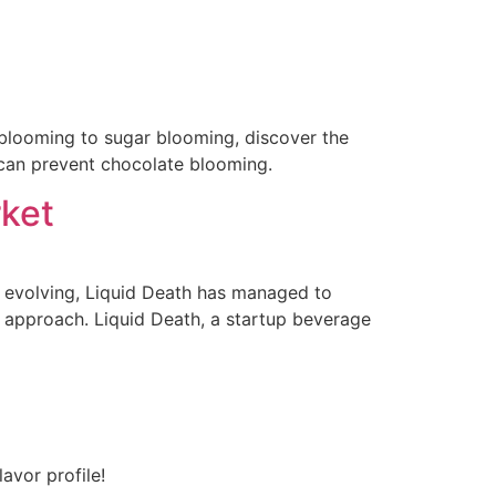
t blooming to sugar blooming, discover the
can prevent chocolate blooming.
rket
y evolving, Liquid Death has managed to
d approach. Liquid Death, a startup beverage
avor profile!