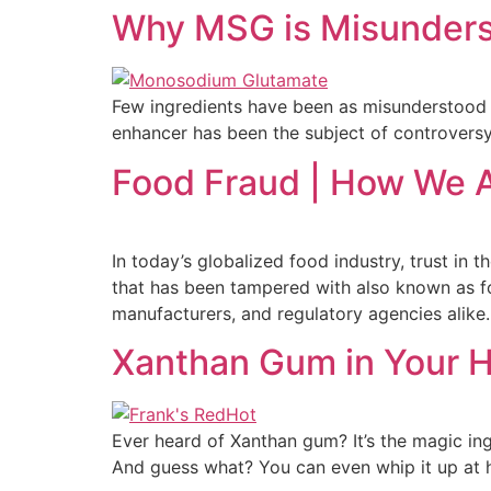
Why MSG is Misunders
Few ingredients have been as misunderstood
enhancer has been the subject of controversy
Food Fraud | How We A
In today’s globalized food industry, trust in
that has been tampered with also known as f
manufacturers, and regulatory agencies alike.
Xanthan Gum in Your 
Ever heard of Xanthan gum? It’s the magic ing
And guess what? You can even whip it up at