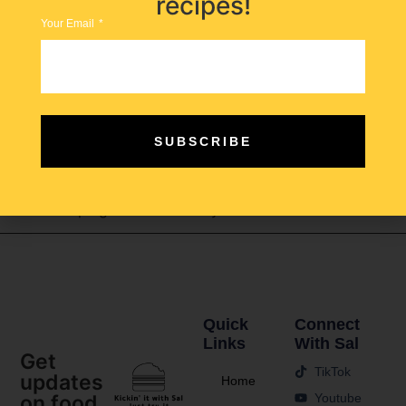
recipes!
Your Email
Enter the robot waitress—the future of work. A
SUBSCRIBE
technological solution poised not to replace human
workers but to assist them in managing their roles more
efficiently, potentially alleviating some of the challenges
that have plagued the industry.
Quick
Connect
Links
With Sal
Get
TikTok
updates
Home
Youtube
on food