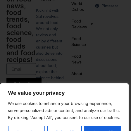
World
news,
Pinterest
Dishes
Kickin' it with
food
Sal revolves
trends,
Food
around food.
food
Reviews
We not only
science,
review and
food
Food
enjoy different
Science
feuds
cuisines but
and food
also delve into
Food
recipes!
discussions
News
about food,
explore the
About
science behind
Subscribe
it, and
anticipate the
We value your privacy
upcoming food
trends.
We use cookies to enhance your browsing experience,
serve personalized ads or content, and analyze our traffic.
By clicking "Accept All", you consent to our use of cookies.