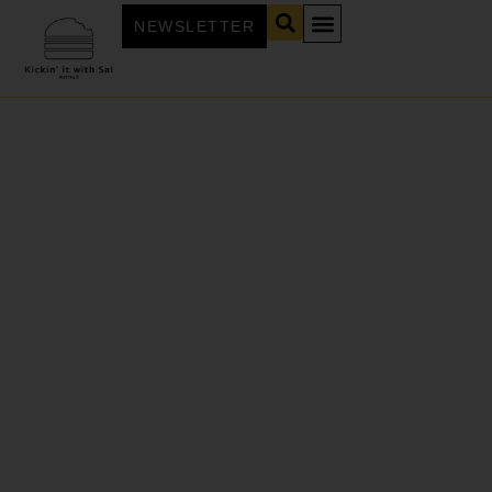
NEWSLETTER