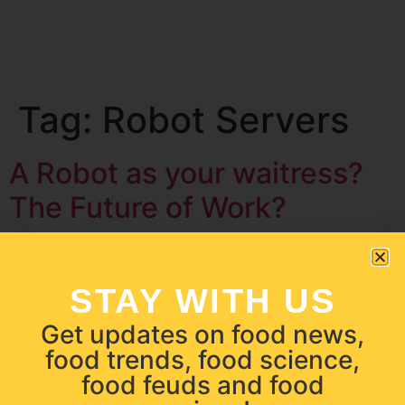
Tag:
Robot Servers
A Robot as your waitress?
The Future of Work?
STAY WITH US
Get updates on food news,
food trends, food science,
food feuds and food