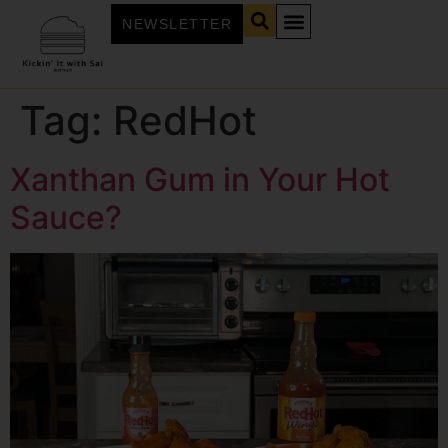
NEWSLETTER
Tag:
RedHot
Xanthan Gum in Your Hot
Sauce?