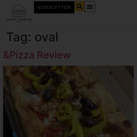
NEWSLETTER
Tag:
oval
&Pizza Review