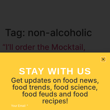
Tag:
non-alcoholic
“I’ll order the Mocktail,
please.”
STAY WITH US
Get updates on food news,
food trends, food science,
food feuds and food
recipes!
Your Email