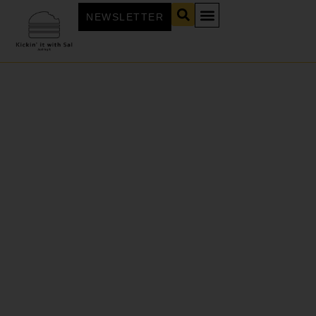
NEWSLETTER