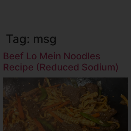
Tag:
msg
Beef Lo Mein Noodles
Recipe (Reduced Sodium)