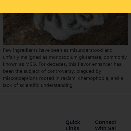
Few ingredients have been as misunderstood and
unfairly maligned as monosodium glutamate, commonly
known as MSG. For decades, this flavor enhancer has
been the subject of controversy, plagued by
misconceptions rooted in racism, chemophobia, and a
lack of scientific understanding.
Quick
Connect
Links
With Sal