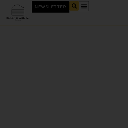
NEWSLETTER