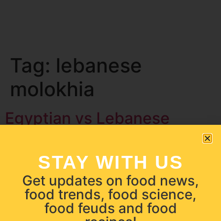
Tag:
lebanese
molokhia
Egyptian vs Lebanese
Molokhia | Food Feuds
STAY WITH US
Get updates on food news,
food trends, food science,
food feuds and food