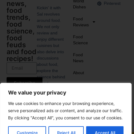
World
news,
Pinterest
Dishes
Kickin' it with
food
Sal revolves
trends,
Food
around food.
food
Reviews
We not only
science,
review and
food
Food
enjoy different
Science
feuds
cuisines but
and food
also delve into
Food
recipes!
discussions
News
about food,
explore the
About
science behind
Subscribe
it, and
anticipate the
We value your privacy
upcoming food
trends.
We use cookies to enhance your browsing experience,
serve personalized ads or content, and analyze our traffic.
By clicking "Accept All", you consent to our use of cookies.
Customize
Reject All
Accept All