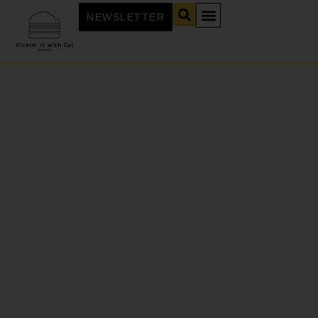
NEWSLETTER