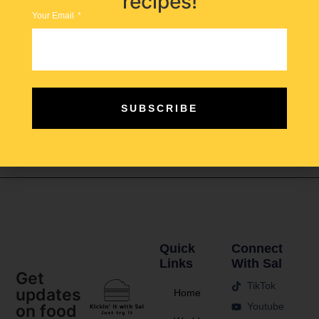
recipes!
Your Email
Egyptian vs Lebanese Molokhia… which nation does it
better? Jew’s mallow, takes center stage in a dish that
SUBSCRIBE
has become a symbol of comfort food in many areas in
the Middle East and North Africa and each nation
prepares it in a unique way.
Quick
Connect
Links
With Sal
Get
TikTok
updates
Home
Youtube
on food