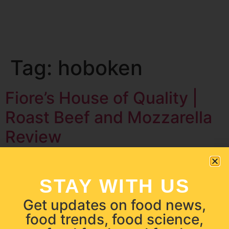
Tag:
hoboken
Fiore’s House of Quality |
Roast Beef and Mozzarella
Review
STAY WITH US
Get updates on food news,
food trends, food science,