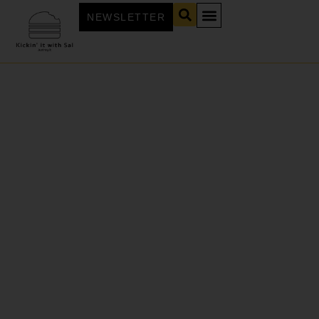
NEWSLETTER