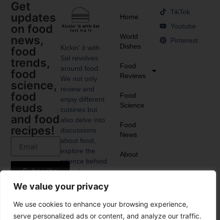
Get
TikTok
updates
Home
Youtube
on food
World
news,
Pinterest
Dishes
Kickin' it with
food
Sal revolves
trends,
Food
around food.
food
Reviews
We not only
science,
review and
food
Food
enjoy different
Science
feuds
cuisines but
and food
also delve into
Food
recipes!
discussions
News
about food,
explore the
About
science behind
Subscribe
it, and
anticipate the
We value your privacy
upcoming food
trends.
We use cookies to enhance your browsing experience,
serve personalized ads or content, and analyze our traffic.