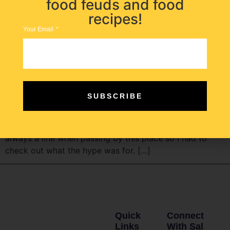
food feuds and food
recipes!
Your Email
Home to the best fresh mozzarella in Hoboken since
SUBSCRIBE
1913! This deli tucked in Hoboken is old school and
legendary. Fiore’s is known for having the best
mozzarella in North Jersey for a century. There is
always a line when passing by this place so I had to
check out what the hype was for. […]
Quick
Connect
Links
With Sal