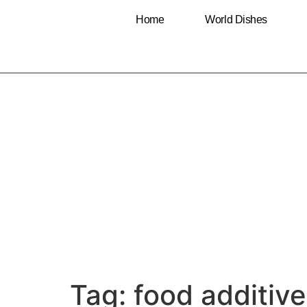
Home
World Dishes
Tag:
food additiv