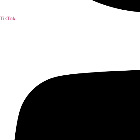
TikTok