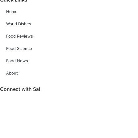
Home
World Dishes
Food Reviews
Food Science
Food News
About
Connect with Sal