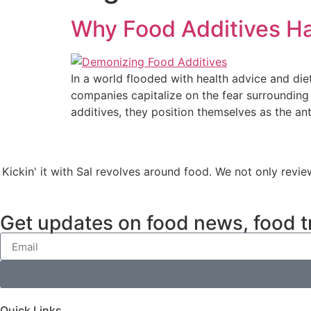
Why Food Additives H
In a world flooded with health advice and di
companies capitalize on the fear surrounding
additives, they position themselves as the an
Kickin' it with Sal revolves around food. We not only revie
Get updates on food news, food t
Quick Links