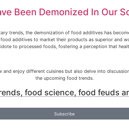
ave Been Demonized In Our S
etary trends, the demonization of food additives has beco
 food additives to market their products as superior and 
tidote to processed foods, fostering a perception that heal
w and enjoy different cuisines but also delve into discussio
the upcoming food trends.
rends, food science, food feuds a
Subscribe