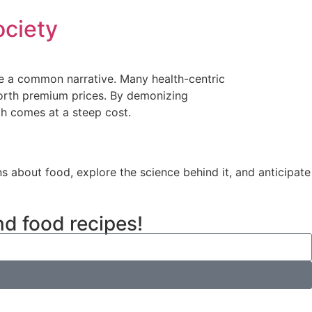
ociety
me a common narrative. Many health-centric
worth premium prices. By demonizing
th comes at a steep cost.
ns about food, explore the science behind it, and anticipate
nd food recipes!