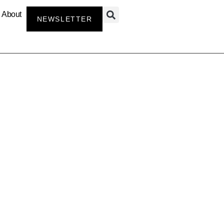
About
NEWSLETTER