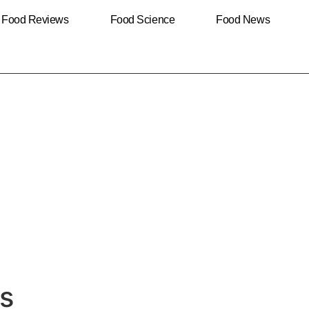
Food Reviews
Food Science
Food News
es