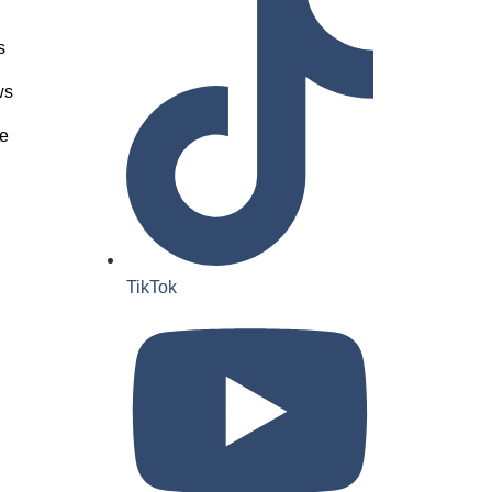
s
ws
e
TikTok