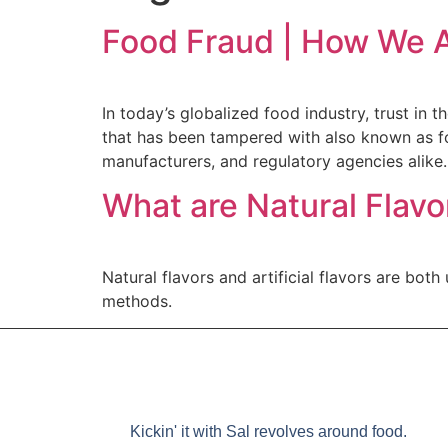
Food Fraud | How We A
In today’s globalized food industry, trust in
that has been tampered with also known as f
manufacturers, and regulatory agencies alike.
What are Natural Flavor
Natural flavors and artificial flavors are bot
methods.
Kickin' it with Sal revolves around food.