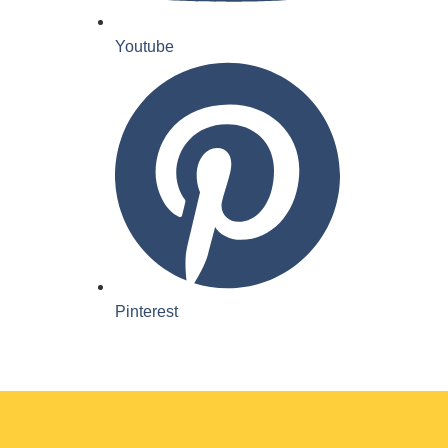
Youtube
Pinterest