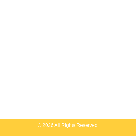
© 2026 All Rights Reserved.