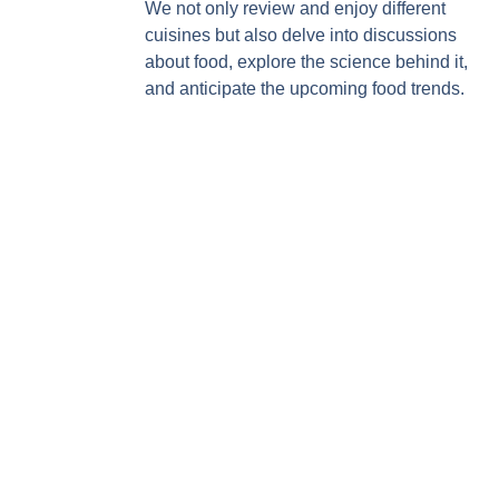
We not only review and enjoy different
cuisines but also delve into discussions
about food, explore the science behind it,
and anticipate the upcoming food trends.