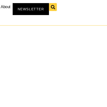
About
NEWSLETTER