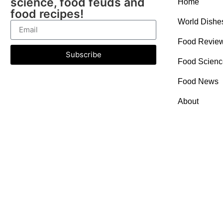
science, food feuds and
Home
food recipes!
World Dishe
Food Revie
Subscribe
Food Scienc
Food News
About