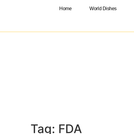
Home
World Dishes
Tag:
FDA