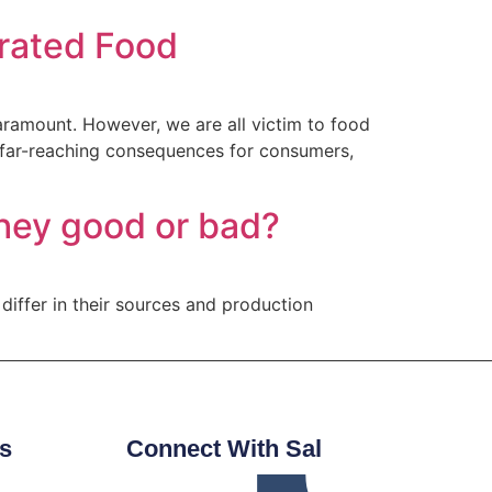
erated Food
paramount. However, we are all victim to food
 far-reaching consequences for consumers,
 they good or bad?
 differ in their sources and production
s
Connect With Sal