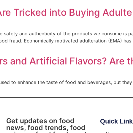
re Tricked into Buying Adult
 the safety and authenticity of the products we consume is 
ood fraud. Economically motivated adulteration (EMA) has
s and Artificial Flavors? Are
h used to enhance the taste of food and beverages, but they
Get updates on food
Quick Link
news, food trends, food