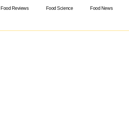
Food Reviews
Food Science
Food News